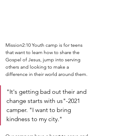
Mission2:10 Youth camp is for teens 
that want to learn how to share the 
Gospel of Jesus, jump into serving 
others and looking to make a 
difference in their world around them. 
"It's getting bad out their and 
change starts with us"-2021 
camper. "I want to bring 
kindness to my city."