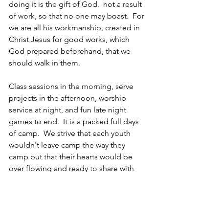
doing it is the gift of God.  not a result 
of work, so that no one may boast.  For 
we are all his workmanship, created in 
Christ Jesus for good works, which 
God prepared beforehand, that we 
should walk in them.
Class sessions in the morning, serve 
projects in the afternoon, worship 
service at night, and fun late night 
games to end.  It is a packed full days 
of camp.  We strive that each youth 
wouldn't leave camp the way they 
camp but that their hearts would be 
over flowing and ready to share with 
others.