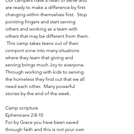
Our campers have a heart to serve and 
are ready to make a difference by first 
changing within themselves first.  Stop 
pointing fingers and start serving 
others and working as a team with 
others that may be different from them. 
 This camp takes teens out of their 
comport zone into many situations 
where they learn that giving and 
serving brings much Joy to everyone.  
Through working with kids to serving 
the homeless they find out that we all 
need each other.  Many powerful 
stories by the end of the week.
Camp scripture
Ephensians 2:8-10
For by Grace you have been saved 
through faith and this is not your own 