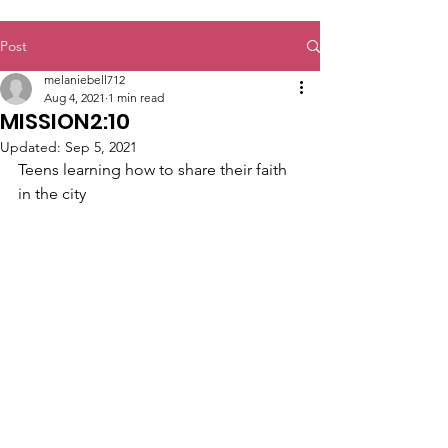
Post
melaniebell712
Aug 4, 2021
1 min read
MISSION2:10
Updated:
Sep 5, 2021
Teens learning how to share their faith 
in the city