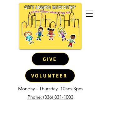
GIVE
VOLUNTEER
Monday - Thursday
10am-3pm
Phone: (336) 831-1003